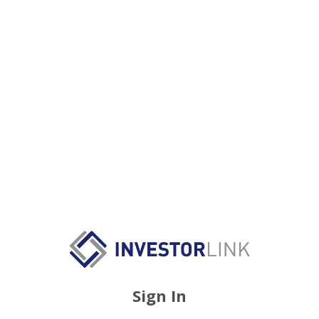
Sign In