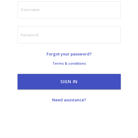
Username
Password
Forgot your password?
Terms & conditions
SIGN IN
Need assistance?